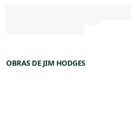
OBRAS DE JIM HODGES
E