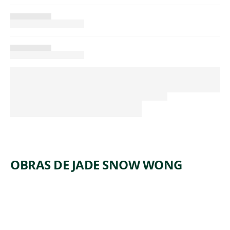
OBRAS DE JADE SNOW WONG
ARTWORK
BOWL
Decorative Arts
Jade Snow