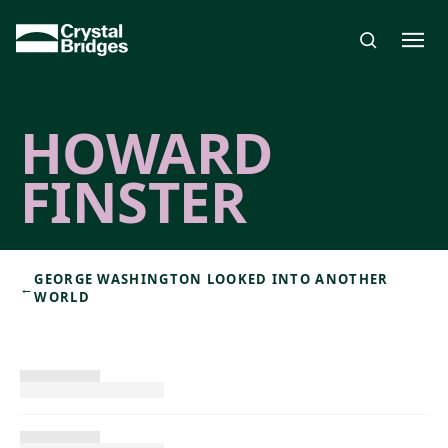
Skip to main content
HOWARD
FINSTER
GEORGE WASHINGTON LOOKED INTO ANOTHER
←
WORLD