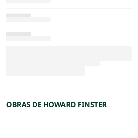
OBRAS DE HOWARD FINSTER
ARTWORK
GEORGE
WASHING