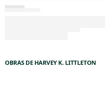
OBRAS DE HARVEY K. LITTLETON
ARTWORK
PURPLE/
AMBER
SLICED
DESCEND
ING