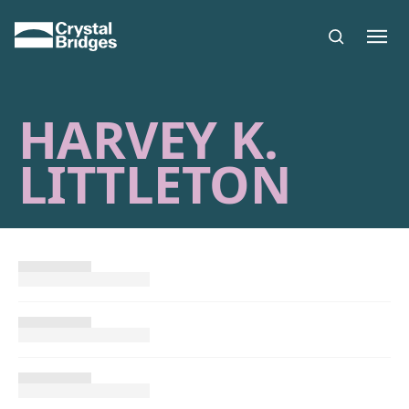
Skip to main content
HARVEY K.
LITTLETON