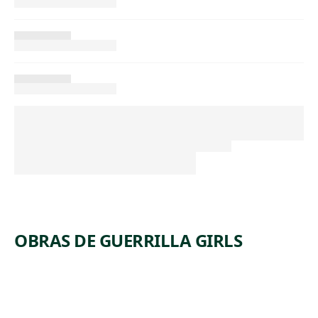
OBRAS DE GUERRILLA GIRLS
ARTWORK
WHAT DO
ARTWORK
HOW MANY
THESE
ARTWORK