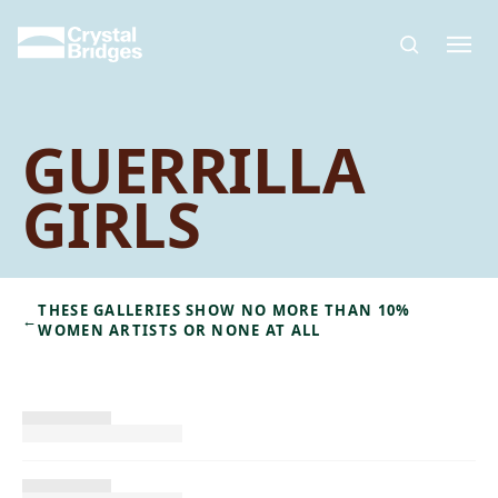
Skip to main content
GUERRILLA
GIRLS
THESE GALLERIES SHOW NO MORE THAN 10%
←
WOMEN ARTISTS OR NONE AT ALL