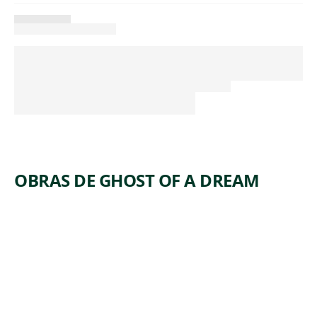
OBRAS DE GHOST OF A DREAM
ARTWORK
END OF
,
THE
SPECTRU
M
Mixed Media