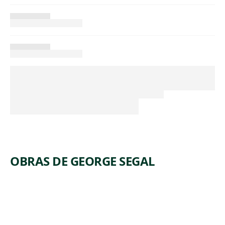
OBRAS DE GEORGE SEGAL
ARTWORK
THREE
ARTWORK
DEPRESSI
PEOPLE
ON
ON FOUR