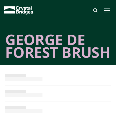
Skip to main content
GEORGE DE
FOREST BRUSH