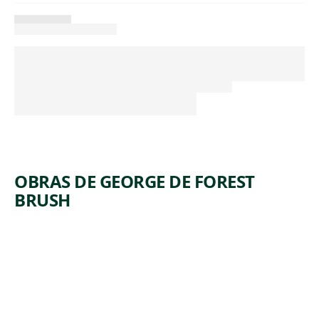
OBRAS DE GEORGE DE FOREST
BRUSH
ARTWORK
THE
INDIAN
AND THE
LILY