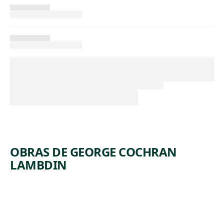
OBRAS DE GEORGE COCHRAN
LAMBDIN
ARTWORK
WHITE,
PINK,