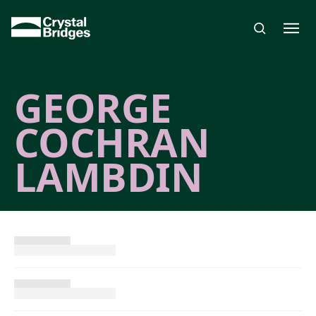
Skip to main content
GEORGE
COCHRAN
LAMBDIN