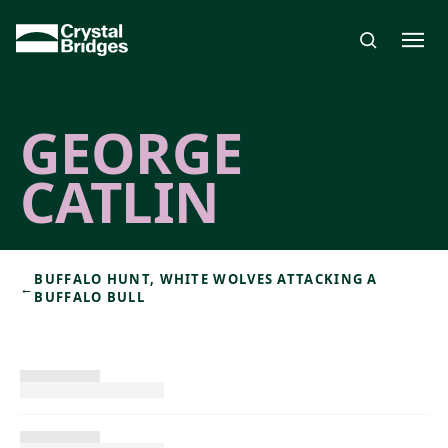
Skip to main content
GEORGE
CATLIN
BUFFALO HUNT, WHITE WOLVES ATTACKING A
←
BUFFALO BULL