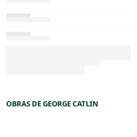
OBRAS DE GEORGE CATLIN
ARTWORK
WI-JUN-JON,
ARTWORK
AN
ANTELOP
ARTWORK
ASSINEBOIN