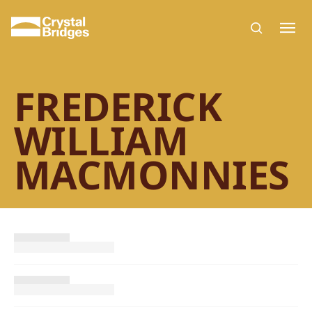
Skip to main content
FREDERICK
WILLIAM
MACMONNIES