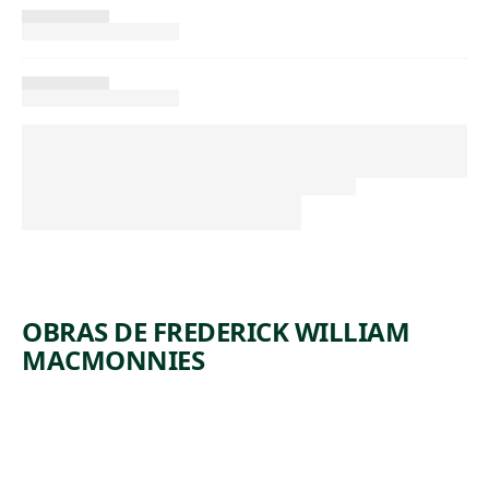
OBRAS DE FREDERICK WILLIAM
MACMONNIES
ARTWORK
DIANA
Sculpture