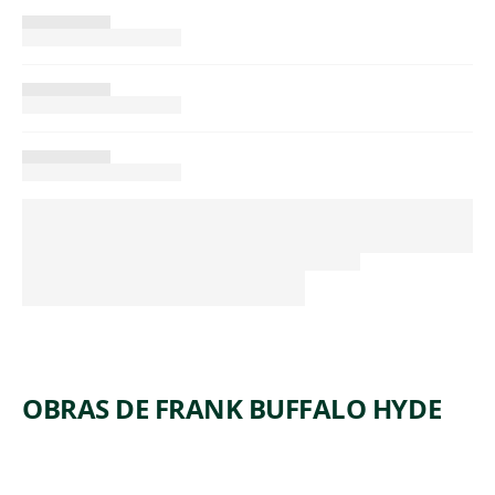
OBRAS DE FRANK BUFFALO HYDE
ARTWORK
BIG HAT