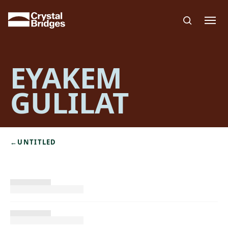
Skip to main content
EYAKEM
GULILAT
←
UNTITLED