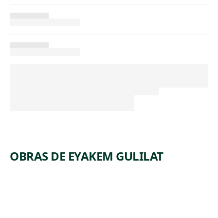
OBRAS DE EYAKEM GULILAT