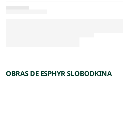
OBRAS DE ESPHYR SLOBODKINA
ARTWORK
CROSSRO
ADS #1
Watercolor
Esphyr
,
Slobodkina