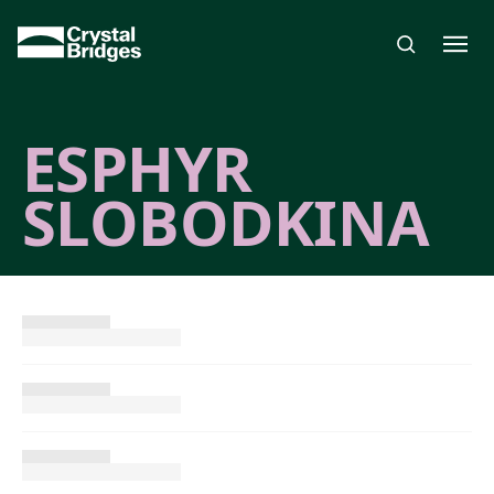
Skip to main content
ESPHYR
SLOBODKINA