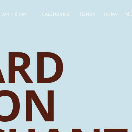
 AM – 6 PM
CALENDARIO
TIENDA
DONA
ME
(SE ABRE EN UNA PEST
(SE ABRE EN
ARD
ON