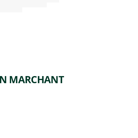
ON MARCHANT