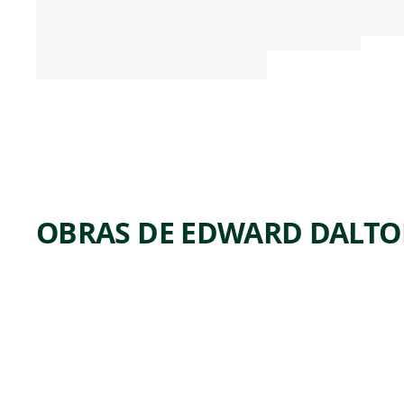
OBRAS DE EDWARD DALT
ARTWORK
SAMUEL BEALS
THOMAS, WITH
HIS WIFE,
SARAH
KELLOGG
THOMAS, AND
THEIR TWO