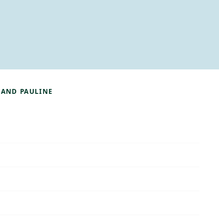
 AND PAULINE