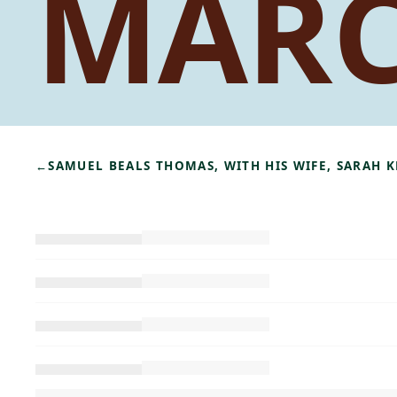
MAR
←
SAMUEL BEALS THOMAS, WITH HIS WIFE, SARAH 