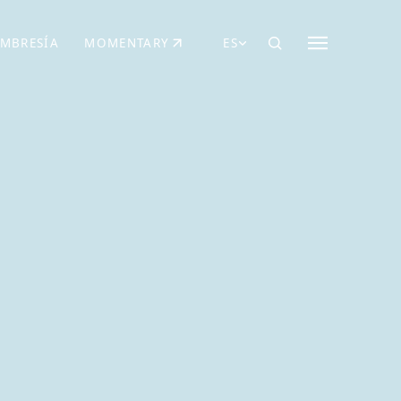
MBRESÍA
MOMENTARY
ES
AÑA NUEVA)
 UNA PESTAÑA NUEVA)
(SE ABRE EN UNA PESTAÑA NUEVA)