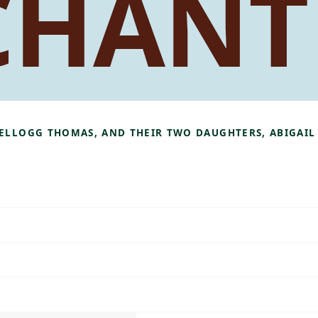
CHANT
KELLOGG THOMAS, AND THEIR TWO DAUGHTERS, ABIGAIL