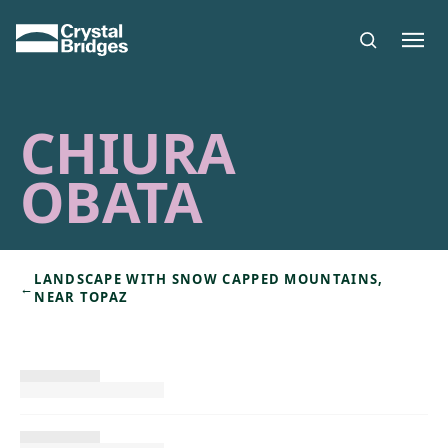
Skip to main content
CHIURA
OBATA
LANDSCAPE WITH SNOW CAPPED MOUNTAINS,
←
NEAR TOPAZ