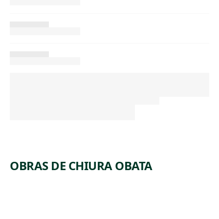
OBRAS DE CHIURA OBATA
ARTWORK
SILENCE,
ARTWORK
PIG, AT
LAST
ARTWORK