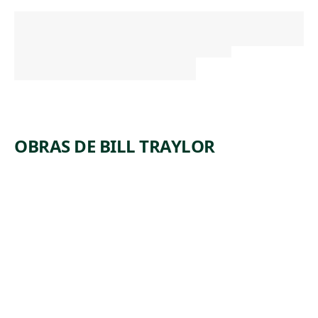
OBRAS DE BILL TRAYLOR
ARTWORK
FIGURES
ON
CONSTRU
CTION,
DOG
TREEING
Drawing