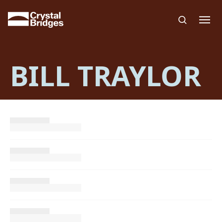
Skip to main content
BILL TRAYLOR