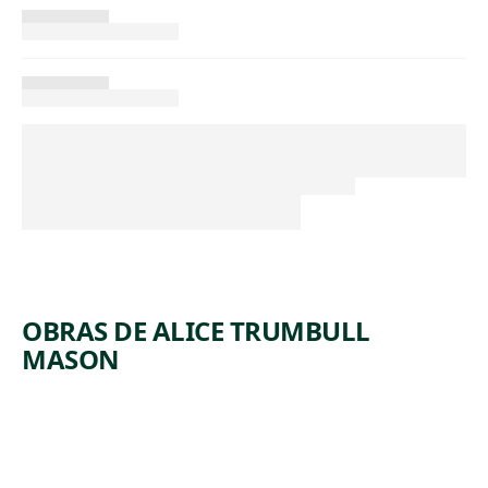
OBRAS DE ALICE TRUMBULL
MASON
ARTWORK
LINES
TAKE