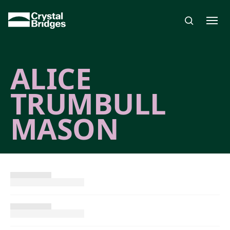
Skip to main content
ALICE
TRUMBULL
MASON