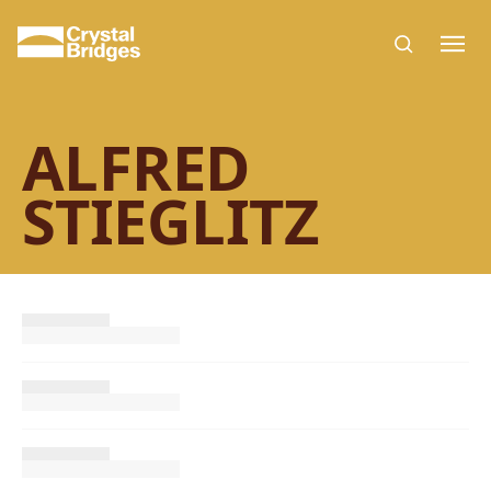
Skip to main content
ALFRED
STIEGLITZ