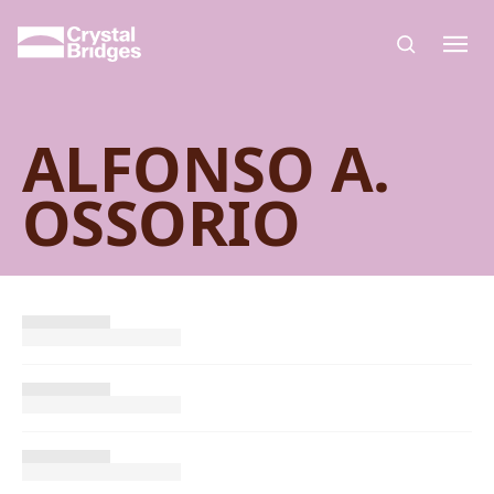
Skip to main content
ALFONSO A.
OSSORIO