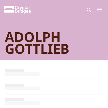
Skip to main content
ADOLPH
GOTTLIEB