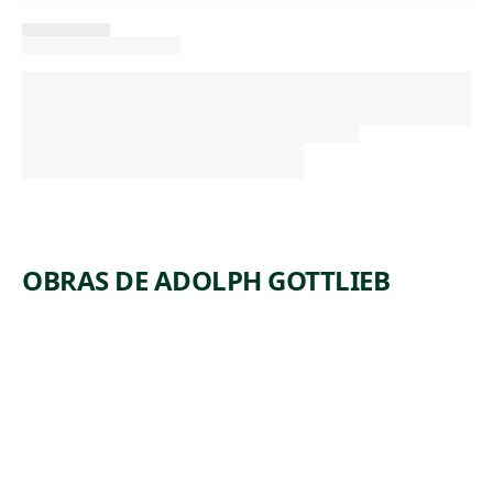
OBRAS DE ADOLPH GOTTLIEB
ARTWORK
TRINITY
Painting
Adolph
, 1962
Gottlieb