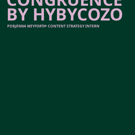
BY HYBYCOZO
POR
JENNA WEYFORTH
•
CONTENT STRATEGY INTERN