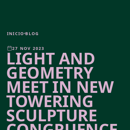
INICIO
BLOG
27 NOV 2023
LIGHT AND
GEOMETRY
MEET IN NEW
TOWERING
SCULPTURE
CONGRUENCE