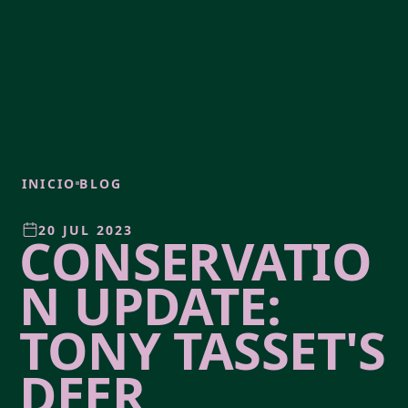
INICIO
BLOG
20 JUL 2023
CONSERVATIO
N UPDATE:
TONY TASSET'S
DEER