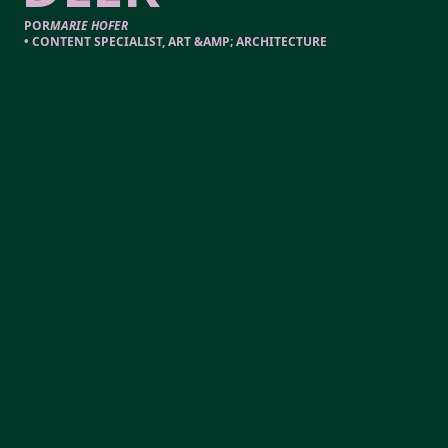
POR
MARIE HOFER
•
CONTENT SPECIALIST, ART &AMP; ARCHITECTURE