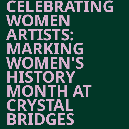
CELEBRATING
WOMEN
ARTISTS:
MARKING
WOMEN'S
HISTORY
MONTH AT
CRYSTAL
BRIDGES