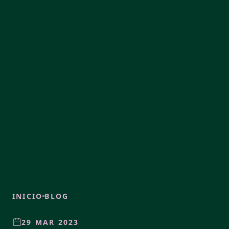
INICIO
BLOG
29 MAR 2023