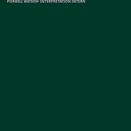
POR
WILL WATSON
•
INTERPRETATION INTERN