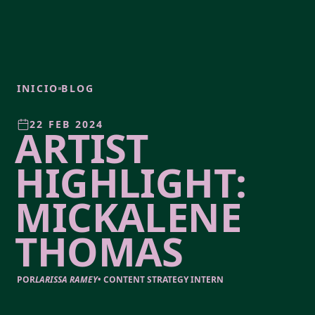
INICIO
BLOG
22 FEB 2024
ARTIST
HIGHLIGHT:
MICKALENE
THOMAS
POR
LARISSA RAMEY
•
CONTENT STRATEGY INTERN