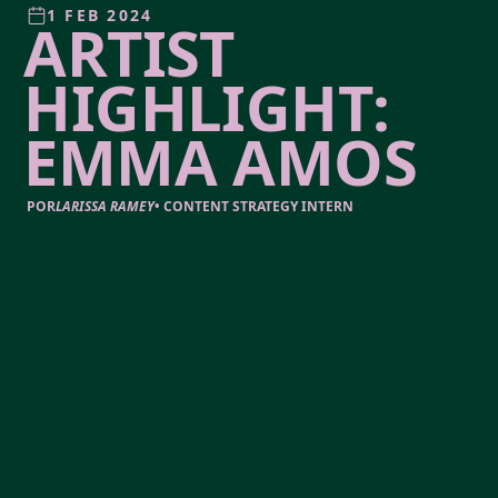
1 FEB 2024
ARTIST
HIGHLIGHT:
EMMA AMOS
POR
LARISSA RAMEY
•
CONTENT STRATEGY INTERN