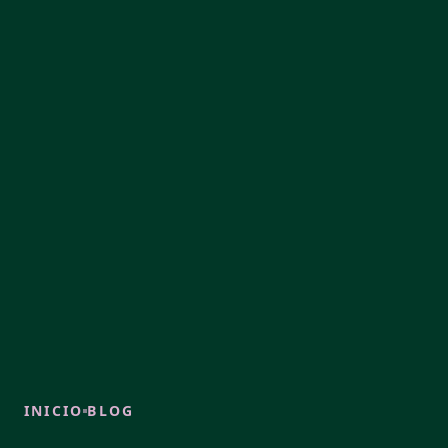
INICIO
BLOG