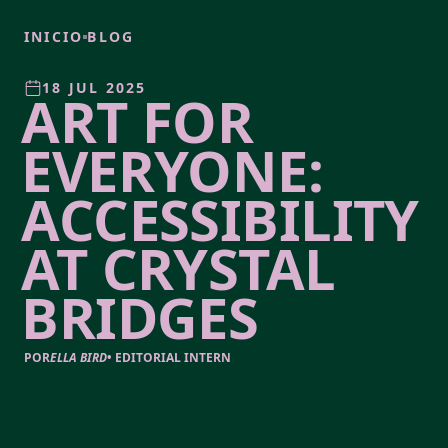
INICIO
BLOG
18 JUL 2025
ART FOR
EVERYONE:
ACCESSIBILITY
AT CRYSTAL
BRIDGES
POR
ELLA BIRD
•
EDITORIAL INTERN