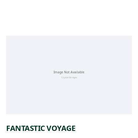
Skip to main content
FANTASTIC VOYAGE