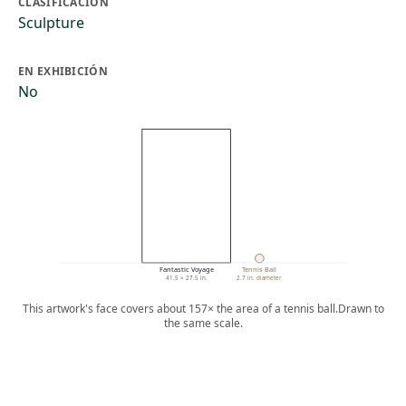
CLASIFICACIÓN
Sculpture
EN EXHIBICIÓN
No
Fantastic Voyage
Tennis Ball
41.5 × 27.5 in.
2.7 in. diameter
This artwork's face covers about 157× the area of a tennis ball.
Drawn to
the same scale.