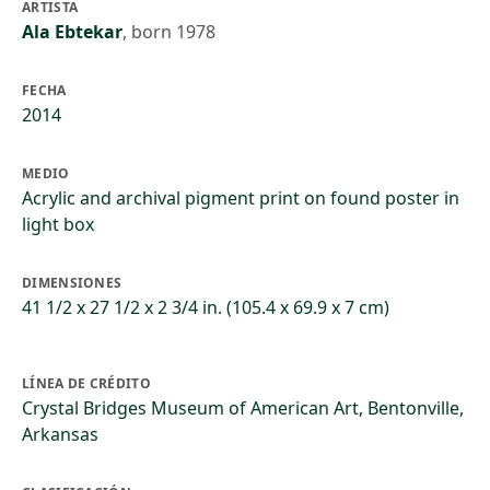
ARTISTA
Ala Ebtekar
,
born 1978
FECHA
2014
MEDIO
Acrylic and archival pigment print on found poster in
light box
DIMENSIONES
41 1/2 x 27 1/2 x 2 3/4 in. (105.4 x 69.9 x 7 cm)
LÍNEA DE CRÉDITO
Crystal Bridges Museum of American Art, Bentonville,
Arkansas