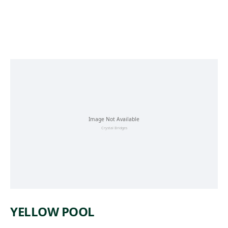
Skip to main content
YELLOW POOL