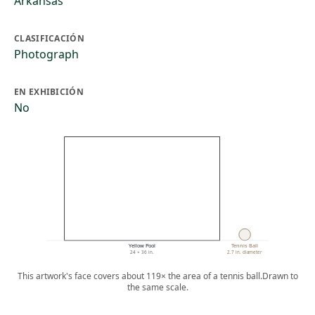
Arkansas
CLASIFICACIÓN
Photograph
EN EXHIBICIÓN
No
Yellow Pool
Tennis Ball
24 × 36 in.
2.7 in. diameter
This artwork's face covers about 119× the area of a tennis ball.
Drawn to
the same scale.