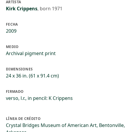
ARTISTA
Kirk Crippens
,
born 1971
FECHA
2009
MEDIO
Archival pigment print
DIMENSIONES
24 x 36 in. (61 x 91.4 cm)
FIRMADO
verso, l.r., in pencil: K Crippens
LÍNEA DE CRÉDITO
Crystal Bridges Museum of American Art, Bentonville,