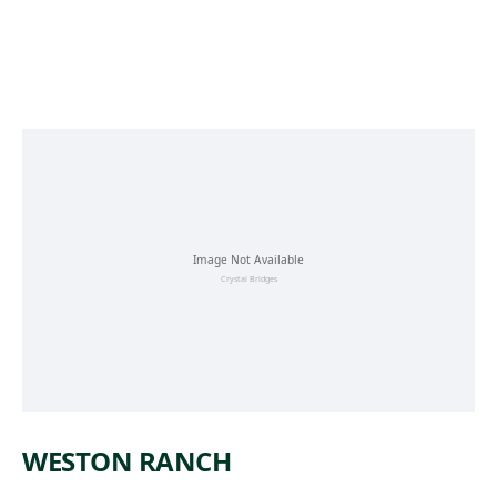
Skip to main content
WESTON RANCH