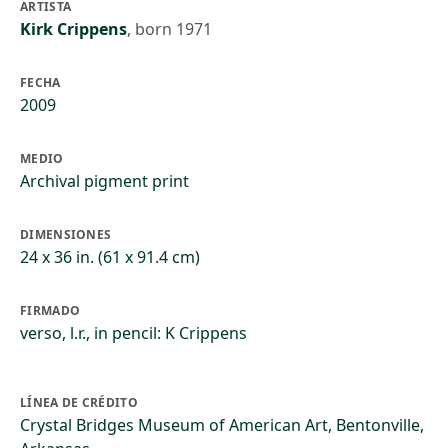
ARTISTA
Kirk Crippens
,
born 1971
FECHA
2009
MEDIO
Archival pigment print
DIMENSIONES
24 x 36 in. (61 x 91.4 cm)
FIRMADO
verso, l.r., in pencil: K Crippens
LÍNEA DE CRÉDITO
Crystal Bridges Museum of American Art, Bentonville,