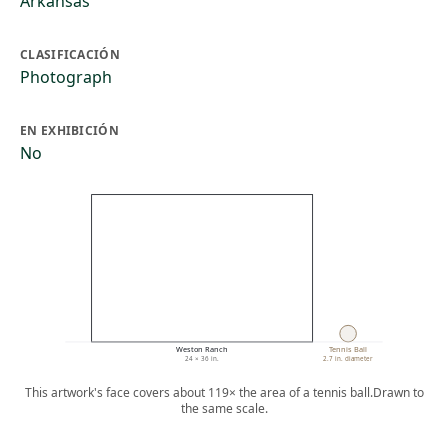
Arkansas
CLASIFICACIÓN
Photograph
EN EXHIBICIÓN
No
Weston Ranch
Tennis Ball
24 × 36 in.
2.7 in. diameter
This artwork's face covers about 119× the area of a tennis ball.
Drawn to
the same scale.