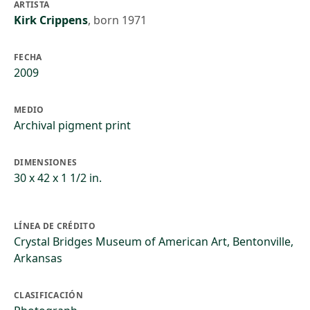
ARTISTA
Kirk Crippens
,
born 1971
FECHA
2009
MEDIO
Archival pigment print
DIMENSIONES
30 x 42 x 1 1/2 in.
LÍNEA DE CRÉDITO
Crystal Bridges Museum of American Art, Bentonville,
Arkansas
CLASIFICACIÓN