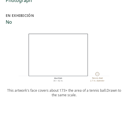
Photograph
EN EXHIBICIÓN
No
Auction
Tennis Ball
30 × 42 in.
2.7 in. diameter
This artwork's face covers about 173× the area of a tennis ball.
Drawn to
the same scale.