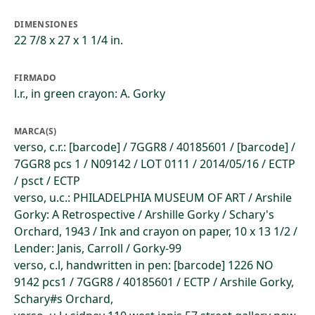
DIMENSIONES
22 7/8 x 27 x 1 1/4 in.
FIRMADO
l.r., in green crayon: A. Gorky
MARCA(S)
verso, c.r.: [barcode] / 7GGR8 / 40185601 / [barcode] /
7GGR8 pcs 1 / N09142 / LOT 0111 / 2014/05/16 / ECTP
/ psct / ECTP
verso, u.c.: PHILADELPHIA MUSEUM OF ART / Arshile
Gorky: A Retrospective / Arshille Gorky / Schary's
Orchard, 1943 / Ink and crayon on paper, 10 x 13 1/2 /
Lender: Janis, Carroll / Gorky-99
verso, c.l, handwritten in pen: [barcode] 1226 NO
9142 pcs1 / 7GGR8 / 40185601 / ECTP / Arshile Gorky,
Schary#s Orchard,