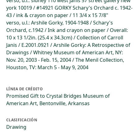
verso, u.l.: sidney 110 west janis 57 street gallery new
york 10019 / #14921 GORKY Schary's Orchard c. 1942-
43 / ink & crayon on paper / 11 3/4 x 15 7/8"
verso, u.l.: Arshile Gorky, 1904-1948 / Schary's
Orchard, c.1942 / Ink and crayon on paper / Overall:
10 x 13 1/2in. (25.4 x 34.3cm) / Collection of Carroll
Janis / E.2001.0921 / Arshile Gorky: A Retrospective of
Drawings / Whitney Museum of American Art, NY:
Nov. 20, 2003 - Feb. 15, 2004 / The Menil Collection,
Houston, TV: March 5 - May 9, 2004
LÍNEA DE CRÉDITO
Promised Gift to Crystal Bridges Museum of
American Art, Bentonville, Arkansas
CLASIFICACIÓN
Drawing