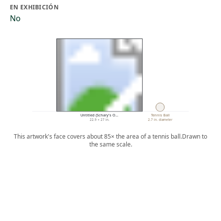
EN EXHIBICIÓN
No
Untitled (Schary's O…
Tennis Ball
22.9 × 27 in.
2.7 in. diameter
This artwork's face covers about 85× the area of a tennis ball.
Drawn to
the same scale.