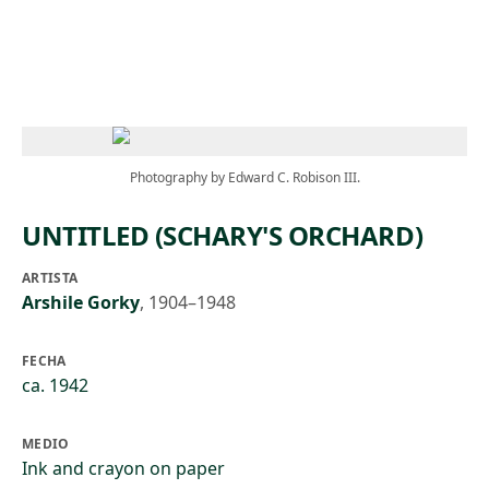
Skip to main content
Photography by Edward C. Robison III.
UNTITLED (SCHARY'S ORCHARD)
ARTISTA
Arshile Gorky
,
1904–1948
FECHA
ca. 1942
MEDIO
Ink and crayon on paper