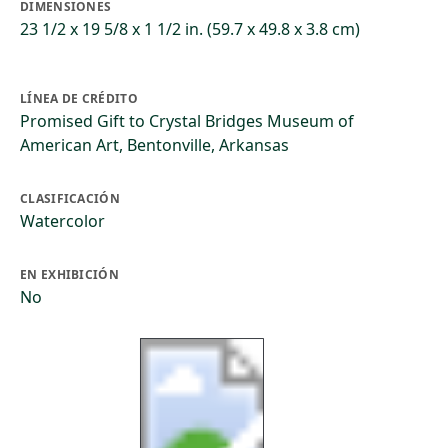
DIMENSIONES
23 1/2 x 19 5/8 x 1 1/2 in. (59.7 x 49.8 x 3.8 cm)
LÍNEA DE CRÉDITO
Promised Gift to Crystal Bridges Museum of
American Art, Bentonville, Arkansas
CLASIFICACIÓN
Watercolor
EN EXHIBICIÓN
No