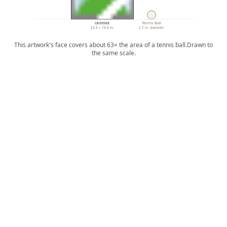
Untitled
Tennis Ball
23.5 × 19.6 in.
2.7 in. diameter
This artwork's face covers about 63× the area of a tennis ball.
Drawn to
the same scale.