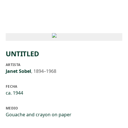
Skip to main content
UNTITLED
ARTISTA
Janet Sobel
,
1894–1968
FECHA
ca. 1944
MEDIO
Gouache and crayon on paper