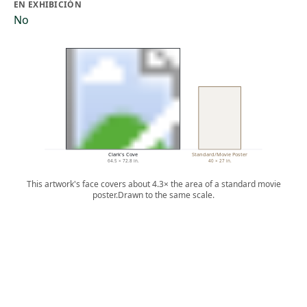
EN EXHIBICIÓN
No
Clark's Cove
Standard/Movie Poster
64.5 × 72.8 in.
40 × 27 in.
This artwork's face covers about 4.3× the area of a standard movie
poster.
Drawn to the same scale.