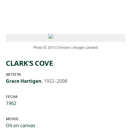
Skip to main content
Photo © 2010 Christie's Images Limited
CLARK'S COVE
ARTISTA
Grace Hartigan
,
1922–2008
FECHA
1962
MEDIO
Oil on canvas