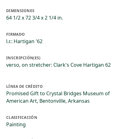
DIMENSIONES
64 1/2 x 72 3/4 x 2 1/4 in.
FIRMADO
l.r.: Hartigan '62
INSCRIPCIÓN(ES)
verso, on stretcher: Clark's Cove Hartigan 62
LÍNEA DE CRÉDITO
Promised Gift to Crystal Bridges Museum of
American Art, Bentonville, Arkansas
CLASIFICACIÓN
Painting