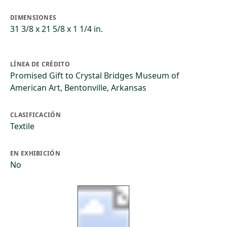
DIMENSIONES
31 3/8 x 21 5/8 x 1 1/4 in.
LÍNEA DE CRÉDITO
Promised Gift to Crystal Bridges Museum of
American Art, Bentonville, Arkansas
CLASIFICACIÓN
Textile
EN EXHIBICIÓN
No