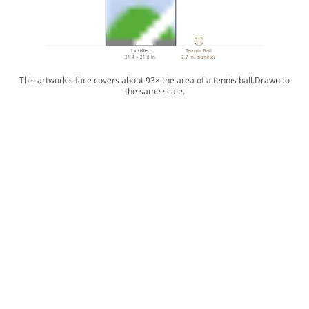
Untitled
Tennis Ball
31.4 × 21.6 in.
2.7 in. diameter
This artwork's face covers about 93× the area of a tennis ball.
Drawn to
the same scale.