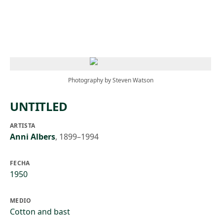
Skip to main content
Photography by Steven Watson
UNTITLED
ARTISTA
Anni Albers
,
1899–1994
FECHA
1950
MEDIO
Cotton and bast