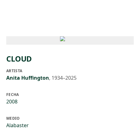
Skip to main content
CLOUD
ARTISTA
Anita Huffington
,
1934–2025
FECHA
2008
MEDIO
Alabaster