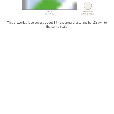
Cloud
Tennis Ball
13 × 19 in.
2.7 in. diameter
This artwork's face covers about 34× the area of a tennis ball.
Drawn to
the same scale.