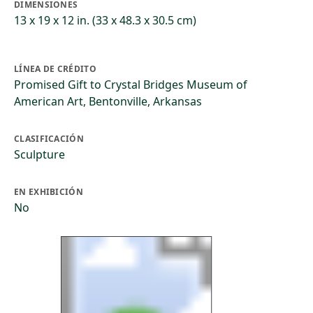
DIMENSIONES
13 x 19 x 12 in. (33 x 48.3 x 30.5 cm)
LÍNEA DE CRÉDITO
Promised Gift to Crystal Bridges Museum of
American Art, Bentonville, Arkansas
CLASIFICACIÓN
Sculpture
EN EXHIBICIÓN
No