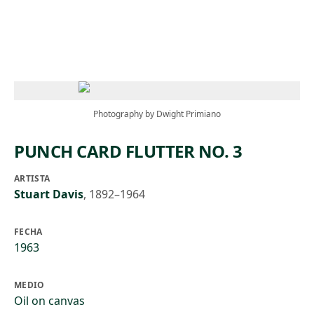
Skip to main content
Photography by Dwight Primiano
PUNCH CARD FLUTTER NO. 3
ARTISTA
Stuart Davis
,
1892–1964
FECHA
1963
MEDIO
Oil on canvas