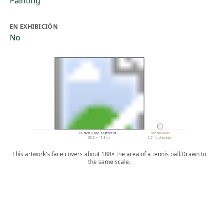
Painting
EN EXHIBICIÓN
No
Punch Card Flutter N…
Tennis Ball
33.2 × 41.3 in.
2.7 in. diameter
This artwork's face covers about 188× the area of a tennis ball.
Drawn to
the same scale.