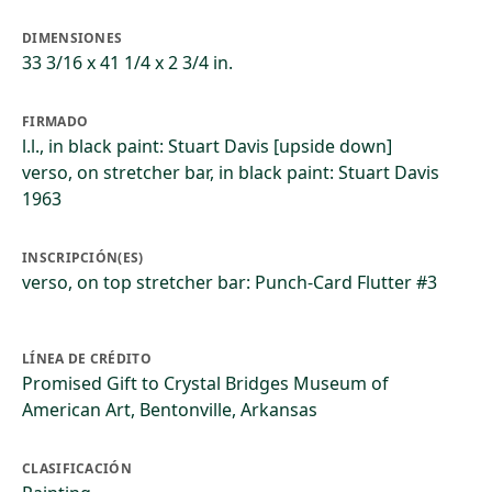
DIMENSIONES
33 3/16 x 41 1/4 x 2 3/4 in.
FIRMADO
l.l., in black paint: Stuart Davis [upside down]
verso, on stretcher bar, in black paint: Stuart Davis
1963
INSCRIPCIÓN(ES)
verso, on top stretcher bar: Punch-Card Flutter #3
LÍNEA DE CRÉDITO
Promised Gift to Crystal Bridges Museum of
American Art, Bentonville, Arkansas
CLASIFICACIÓN