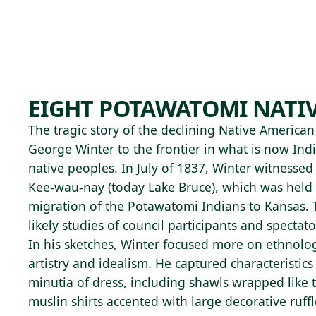
Skip to main content
95°F
OPEN TODAY 10
EIGHT POTAWATOMI NATI
The tragic story of the declining Native America
George Winter to the frontier in what is now Ind
native peoples. In July of 1837, Winter witnessed
Kee-wau-nay (today Lake Bruce), which was held p
migration of the Potawatomi Indians to Kansas. 
likely studies of council participants and spectato
In his sketches, Winter focused more on ethnolog
artistry and idealism. He captured characteristics
minutia of dress, including shawls wrapped like 
muslin shirts accented with large decorative ruffl