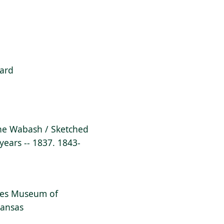
ard
 the Wabash / Sketched
 years -- 1837. 1843-
dges Museum of
kansas