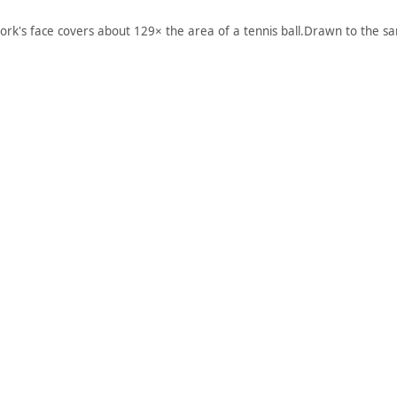
ork's face covers about 129× the area of a tennis ball.
Drawn to the sa