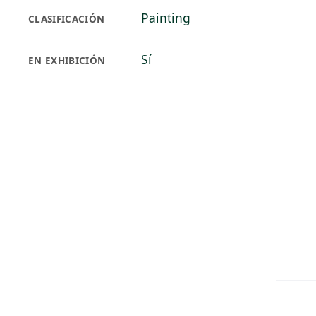
Painting
CLASIFICACIÓN
Sí
EN EXHIBICIÓN