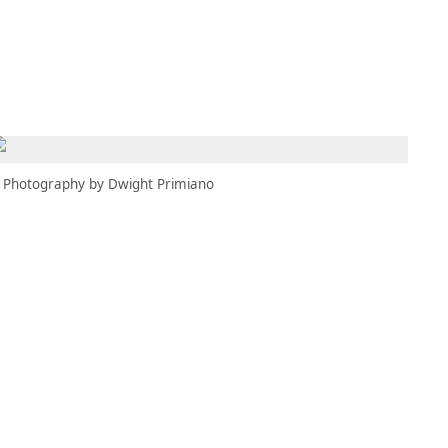
MBRESÍA
MOMENTARY
ES
AÑA NUEVA)
 UNA PESTAÑA NUEVA)
(SE ABRE EN UNA PESTAÑA NUEVA)
Photography by Dwight Primiano