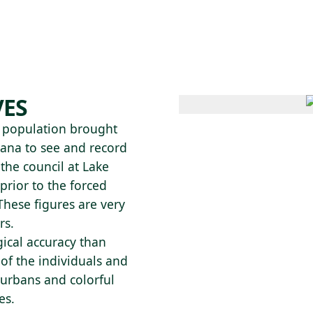
 AM – 8 PM
CALENDARIO
TIENDA
DONA
ME
(SE ABRE EN UNA PEST
(SE ABRE EN
VES
n population brought
iana to see and record
 the council at Lake
rior to the forced
These figures are very
rs.
ical accuracy than
 of the individuals and
turbans and colorful
es.