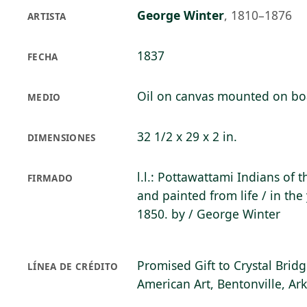
George Winter
,
1810–1876
ARTISTA
1837
FECHA
Oil on canvas mounted on bo
MEDIO
32 1/2 x 29 x 2 in.
DIMENSIONES
l.l.: Pottawattami Indians of
FIRMADO
and painted from life / in the
1850. by / George Winter
Promised Gift to Crystal Bri
LÍNEA DE CRÉDITO
American Art, Bentonville, Ar