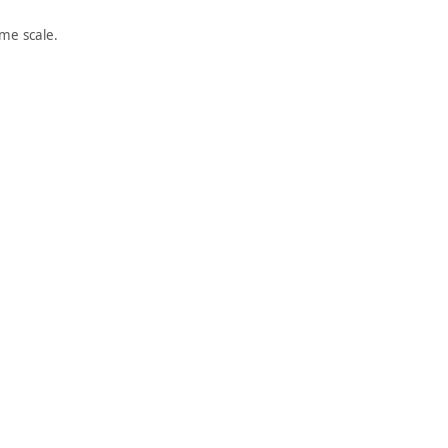
me scale.