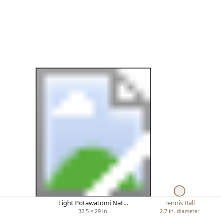
Eight Potawatomi Nat…
Tennis Ball
32.5 × 29 in.
2.7 in. diameter