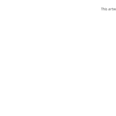
This artw