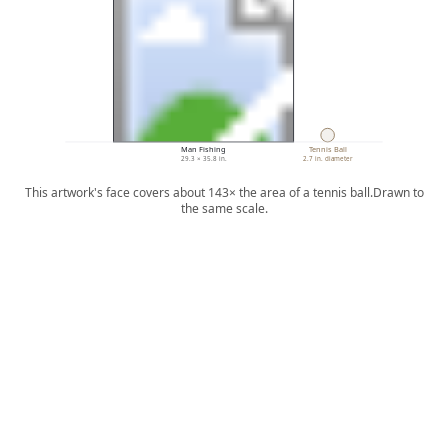
Man Fishing
Tennis Ball
29.3 × 35.8 in.
2.7 in. diameter
This artwork's face covers about 143× the area of a tennis ball.
Drawn to
the same scale.