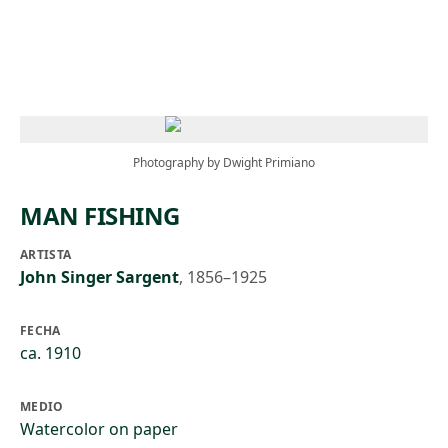
Skip to main content
Photography by Dwight Primiano
MAN FISHING
ARTISTA
John Singer Sargent
,
1856–1925
FECHA
ca. 1910
MEDIO
Watercolor on paper