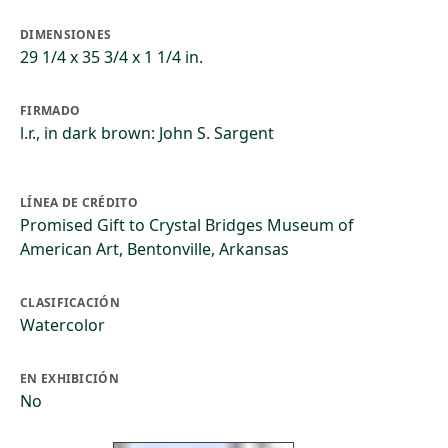
DIMENSIONES
29 1/4 x 35 3/4 x 1 1/4 in.
FIRMADO
l.r., in dark brown: John S. Sargent
LÍNEA DE CRÉDITO
Promised Gift to Crystal Bridges Museum of
American Art, Bentonville, Arkansas
CLASIFICACIÓN
Watercolor
EN EXHIBICIÓN
No