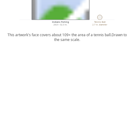
Indians Fishing
Tennis Ball
24.8 × 32.3 in.
2.7 in. diameter
This artwork's face covers about 109× the area of a tennis ball.
Drawn to
the same scale.