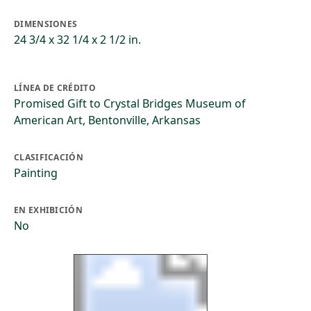
DIMENSIONES
24 3/4 x 32 1/4 x 2 1/2 in.
LÍNEA DE CRÉDITO
Promised Gift to Crystal Bridges Museum of
American Art, Bentonville, Arkansas
CLASIFICACIÓN
Painting
EN EXHIBICIÓN
No