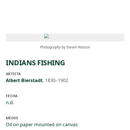
Skip to main content
Photography by Steven Watson
INDIANS FISHING
ARTISTA
Albert Bierstadt
,
1830–1902
FECHA
n.d.
MEDIO
Oil on paper mounted on canvas