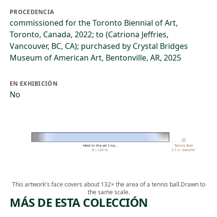
PROCEDENCIA
commissioned for the Toronto Biennial of Art,
Toronto, Canada, 2022; to (Catriona Jeffries,
Vancouver, BC, CA); purchased by Crystal Bridges
Museum of American Art, Bentonville, AR, 2025
EN EXHIBICIÓN
No
Held in the air I ne…
Tennis Ball
8 × 120 in.
2.7 in. diameter
This artwork's face covers about 132× the area of a tennis ball.
Drawn to
the same scale.
MÁS DE ESTA COLECCIÓN