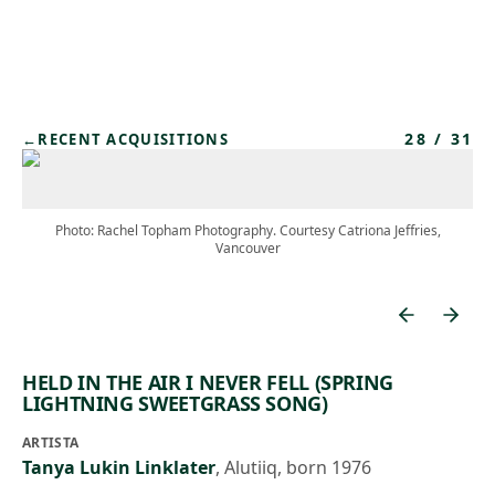
Skip to main content
28
/
31
←
RECENT ACQUISITIONS
Photo: Rachel Topham Photography. Courtesy Catriona Jeffries,
Vancouver
HELD IN THE AIR I NEVER FELL (SPRING
LIGHTNING SWEETGRASS SONG)
ARTISTA
Tanya Lukin Linklater
,
Alutiiq, born 1976