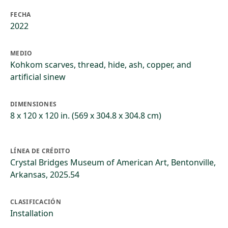
FECHA
2022
MEDIO
Kohkom scarves, thread, hide, ash, copper, and
artificial sinew
DIMENSIONES
8 x 120 x 120 in. (569 x 304.8 x 304.8 cm)
LÍNEA DE CRÉDITO
Crystal Bridges Museum of American Art, Bentonville,
Arkansas, 2025.54
CLASIFICACIÓN
Installation