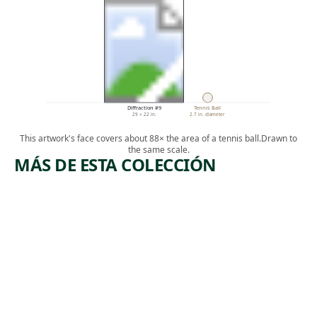
Diffraction #9
Tennis Ball
29 × 22 in.
2.7 in. diameter
This artwork's face covers about 88× the area of a tennis ball.
Drawn to
the same scale.
MÁS DE ESTA COLECCIÓN
ARTWORK
ARTWORK
SAVING
HELD IN THE
AIR I NEVER
THE
FELL
NEWCOM
(SPRING
LIGHTNING
ERS
SWEETGRASS
SONG)
Painting
Kent
Installation