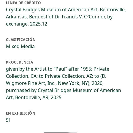
LÍNEA DE CRÉDITO
Crystal Bridges Museum of American Art, Bentonville,
Arkansas, Bequest of Dr. Francis V. O’Connor, by
exchange, 2025.12
CLASIFICACIÓN
Mixed Media
PROCEDENCIA
given by the Artist to “Paul” after 1955; Private
Collection, CA; to Private Collection, AZ; to (D.
Wigmore Fine Art, Inc., New York, NY), 2020;
purchased by Crystal Bridges Museum of American
Art, Bentonville, AR, 2025
EN EXHIBICIÓN
Sí