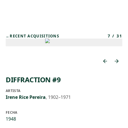
Skip to main content
7
/
31
←
RECENT ACQUISITIONS
DIFFRACTION #9
ARTISTA
Irene Rice Pereira
,
1902–1971
FECHA
1948