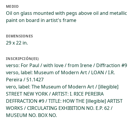
MEDIO
Oil on glass mounted with pegs above oil and metallic
paint on board in artist's frame
DIMENSIONES
29 x 22 in.
INSCRIPCIÓN(ES)
verso: For Paul / with love / from Irene / Diffraction #9
verso, label: Museum of Modern Art / LOAN / I.R.
Pereira / 51.1427
vero, label: The Museum of Modern Art / [illegible]
STREET NEW YORK / ARTIST: I. RICE PEREIRA
DEFFRACTION #9 / TITLE: HOW THE [illegible] ARTIST
WORKS / CIRCULATING EXHIBITION NO. E.P. 62 /
MUSEUM NO. BOX NO.