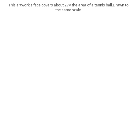
This artwork's face covers about 27× the area of a tennis ball.
Drawn to
the same scale.