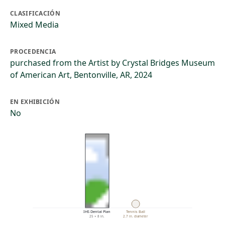
CLASIFICACIÓN
Mixed Media
PROCEDENCIA
purchased from the Artist by Crystal Bridges Museum
of American Art, Bentonville, AR, 2024
EN EXHIBICIÓN
No
IHS Dental Plan
Tennis Ball
25 × 8 in.
2.7 in. diameter