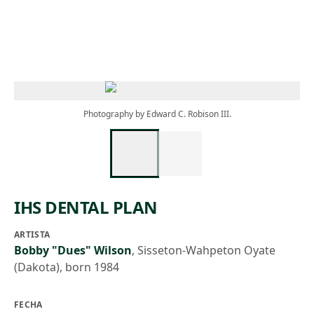
Skip to main content
Photography by Edward C. Robison III.
IHS DENTAL PLAN
ARTISTA
Bobby "Dues" Wilson
,
Sisseton-Wahpeton Oyate
(Dakota), born 1984
FECHA