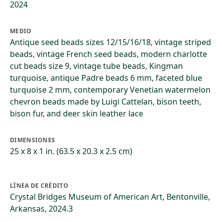
2024
MEDIO
Antique seed beads sizes 12/15/16/18, vintage striped
beads, vintage French seed beads, modern charlotte
cut beads size 9, vintage tube beads, Kingman
turquoise, antique Padre beads 6 mm, faceted blue
turquoise 2 mm, contemporary Venetian watermelon
chevron beads made by Luigi Cattelan, bison teeth,
bison fur, and deer skin leather lace
DIMENSIONES
25 x 8 x 1 in. (63.5 x 20.3 x 2.5 cm)
LÍNEA DE CRÉDITO
Crystal Bridges Museum of American Art, Bentonville,
Arkansas, 2024.3