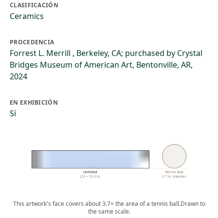
CLASIFICACIÓN
Ceramics
PROCEDENCIA
Forrest L. Merrill , Berkeley, CA; purchased by Crystal
Bridges Museum of American Art, Bentonville, AR,
2024
EN EXHIBICIÓN
Sí
Untitled
Tennis Ball
2.0 × 13.3 in.
2.7 in. diameter
This artwork's face covers about 3.7× the area of a tennis ball.
Drawn to
the same scale.