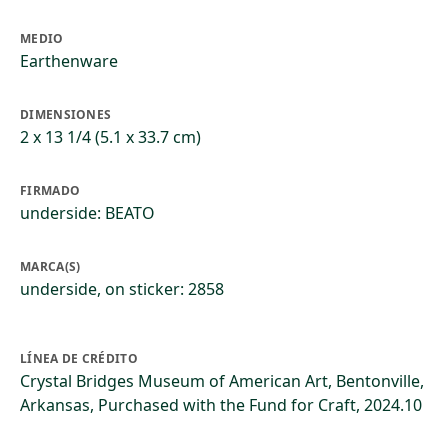
MEDIO
Earthenware
DIMENSIONES
2 x 13 1/4 (5.1 x 33.7 cm)
FIRMADO
underside: BEATO
MARCA(S)
underside, on sticker: 2858
LÍNEA DE CRÉDITO
Crystal Bridges Museum of American Art, Bentonville,
Arkansas, Purchased with the Fund for Craft, 2024.10