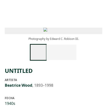
Skip to main content
Photography by Edward C. Robison III.
UNTITLED
ARTISTA
Beatrice Wood
,
1893–1998
FECHA
1940s