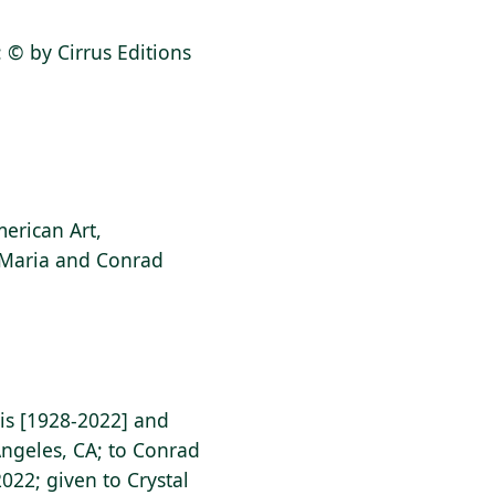
k: © by Cirrus Editions
erican Art,
f Maria and Conrad
nis [1928-2022] and
Angeles, CA; to Conrad
2022; given to Crystal