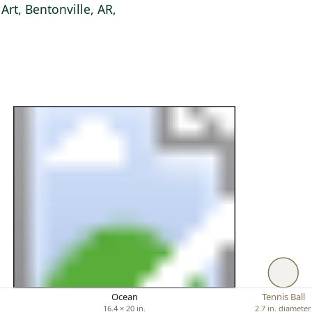
rt, Bentonville, AR,
Ocean
Tennis Ball
16.4 × 20 in.
2.7 in. diameter