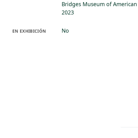
Bridges Museum of American A
2023
No
EN EXHIBICIÓN