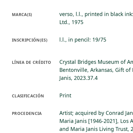
verso, l.l., printed in black in
MARCA(S)
Ltd., 1975
l.l., in pencil: 19/75
INSCRIPCIÓN(ES)
Crystal Bridges Museum of Am
LÍNEA DE CRÉDITO
Bentonville, Arkansas, Gift o
Janis, 2023.37.4
Print
CLASIFICACIÓN
Artist; acquired by Conrad Ja
PROCEDENCIA
Maria Janis [1946-2021], Los 
and Maria Janis Living Trust, 