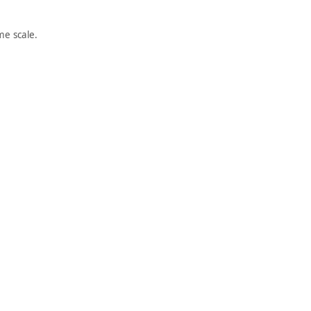
e scale.