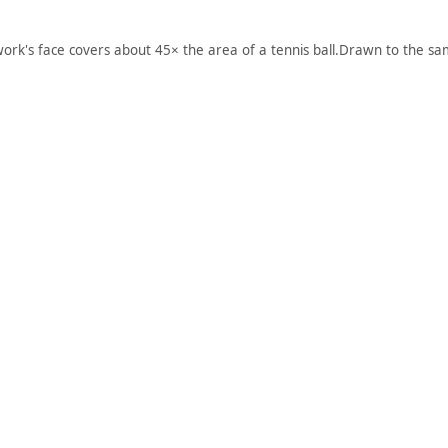
work's face covers about 45× the area of a tennis ball.
Drawn to the sam