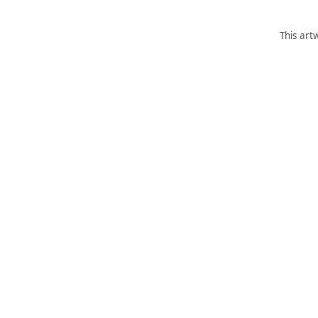
This art