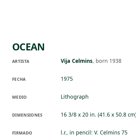
Skip to main content
91°F
OPEN TODAY 10
OCEAN
Vija Celmins
,
born 1938
ARTISTA
1975
FECHA
Lithograph
MEDIO
16 3/8 x 20 in. (41.6 x 50.8 cm
DIMENSIONES
l.r., in pencil: V. Celmins 75
FIRMADO