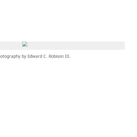
MBRESÍA
MOMENTARY
ES
AÑA NUEVA)
 UNA PESTAÑA NUEVA)
(SE ABRE EN UNA PESTAÑA NUEVA)
otography by Edward C. Robison III.