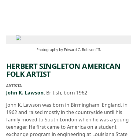
Skip to main content
Photography by Edward C. Robison III.
HERBERT SINGLETON AMERICAN
FOLK ARTIST
ARTISTA
John K. Lawson
,
British, born 1962
John K. Lawson was born in Birmingham, England, in
1962 and raised mostly in the countryside until his
family moved to South London when he was a young
teenager. He first came to America on a student
exchange program in engineering at Louisiana State