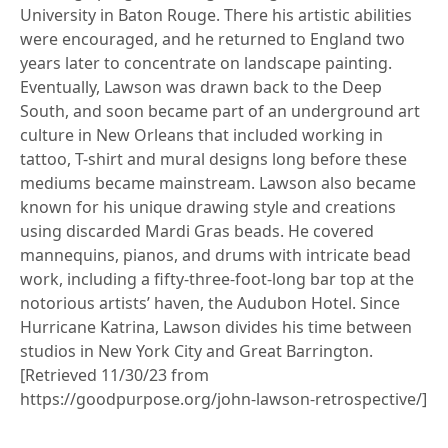
University in Baton Rouge. There his artistic abilities
were encouraged, and he returned to England two
years later to concentrate on landscape painting.
Eventually, Lawson was drawn back to the Deep
South, and soon became part of an underground art
culture in New Orleans that included working in
tattoo, T-shirt and mural designs long before these
mediums became mainstream. Lawson also became
known for his unique drawing style and creations
using discarded Mardi Gras beads. He covered
mannequins, pianos, and drums with intricate bead
work, including a fifty-three-foot-long bar top at the
notorious artists’ haven, the Audubon Hotel. Since
Hurricane Katrina, Lawson divides his time between
studios in New York City and Great Barrington.
[Retrieved 11/30/23 from
https://goodpurpose.org/john-lawson-retrospective/]