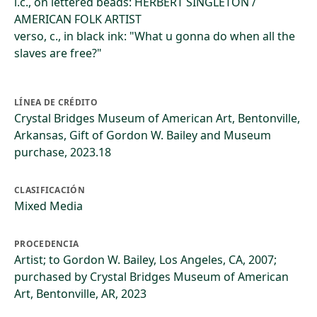
l.c., on lettered beads: HERBERT SINGLETON /
AMERICAN FOLK ARTIST
verso, c., in black ink: "What u gonna do when all the
slaves are free?"
LÍNEA DE CRÉDITO
Crystal Bridges Museum of American Art, Bentonville,
Arkansas, Gift of Gordon W. Bailey and Museum
purchase, 2023.18
CLASIFICACIÓN
Mixed Media
PROCEDENCIA
Artist; to Gordon W. Bailey, Los Angeles, CA, 2007;
purchased by Crystal Bridges Museum of American
Art, Bentonville, AR, 2023