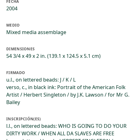
FECHA
2004
MEDIO
Mixed media assemblage
DIMENSIONES
54 3/4 x 49 x 2 in. (139.1 x 124.5 x 5.1 cm)
FIRMADO
u.l., on lettered beads: J / K / L
verso, c., in black ink: Portrait of the American Folk
Artist / Herbert Singleton / by J.K. Lawson / for Mr G.
Bailey
INSCRIPCIÓN(ES)
l.l., on lettered beads: WHO IS GOING TO DO YOUR
DIRTY WORK / WHEN ALL DA SLAVES ARE FREE