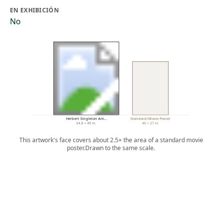
EN EXHIBICIÓN
No
Herbert Singleton Am…
Standard/Movie Poster
54.8 × 49 in.
40 × 27 in.
This artwork's face covers about 2.5× the area of a standard movie
poster.
Drawn to the same scale.