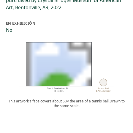
purchased by Crystal Bridges Museum of American
Art, Bentonville, AR, 2022
EN EXHIBICIÓN
No
Touch Sanitation, Ph…
Tennis Ball
16 × 24 in.
2.7 in. diameter
This artwork's face covers about 53× the area of a tennis ball.
Drawn to
the same scale.