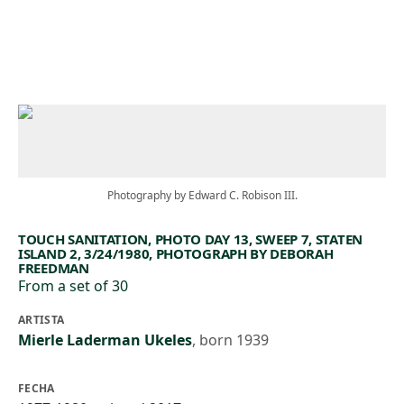
Skip to main content
Photography by Edward C. Robison III.
TOUCH SANITATION, PHOTO DAY 13, SWEEP 7, STATEN
ISLAND 2, 3/24/1980, PHOTOGRAPH BY DEBORAH
FREEDMAN
From a set of 30
ARTISTA
Mierle Laderman Ukeles
,
born 1939
FECHA