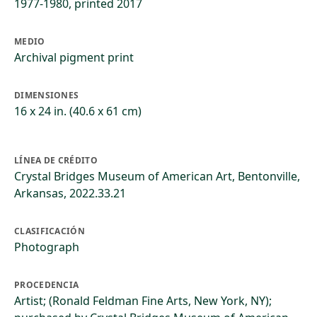
1977-1980, printed 2017
MEDIO
Archival pigment print
DIMENSIONES
16 x 24 in. (40.6 x 61 cm)
LÍNEA DE CRÉDITO
Crystal Bridges Museum of American Art, Bentonville,
Arkansas, 2022.33.21
CLASIFICACIÓN
Photograph
PROCEDENCIA
Artist; (Ronald Feldman Fine Arts, New York, NY);