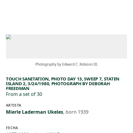
Skip to main content
Photography by Edward C. Robison III.
TOUCH SANITATION, PHOTO DAY 13, SWEEP 7, STATEN
ISLAND 2, 3/24/1980, PHOTOGRAPH BY DEBORAH
FREEDMAN
From a set of 30
ARTISTA
Mierle Laderman Ukeles
,
born 1939
FECHA