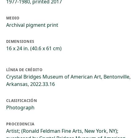
1977-1980, printed 2017
MEDIO
Archival pigment print
DIMENSIONES
16 x 24 in. (40.6 x 61 cm)
LÍNEA DE CRÉDITO
Crystal Bridges Museum of American Art, Bentonville,
Arkansas, 2022.33.16
CLASIFICACIÓN
Photograph
PROCEDENCIA
Artist; (Ronald Feldman Fine Arts, New York, NY);