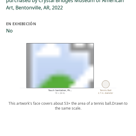
purchased by Crystal Bridges Museum of American
Art, Bentonville, AR, 2022
EN EXHIBICIÓN
No
Touch Sanitation, Ph…
Tennis Ball
16 × 24 in.
2.7 in. diameter
This artwork's face covers about 53× the area of a tennis ball.
Drawn to
the same scale.