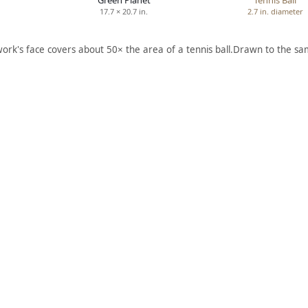
Green Planet
Tennis Ball
17.7 × 20.7 in.
2.7 in. diameter
work's face covers about 50× the area of a tennis ball.
Drawn to the sam