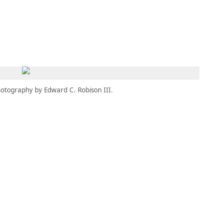
MBRESÍA
MOMENTARY
ES
AÑA NUEVA)
 UNA PESTAÑA NUEVA)
(SE ABRE EN UNA PESTAÑA NUEVA)
otography by Edward C. Robison III.