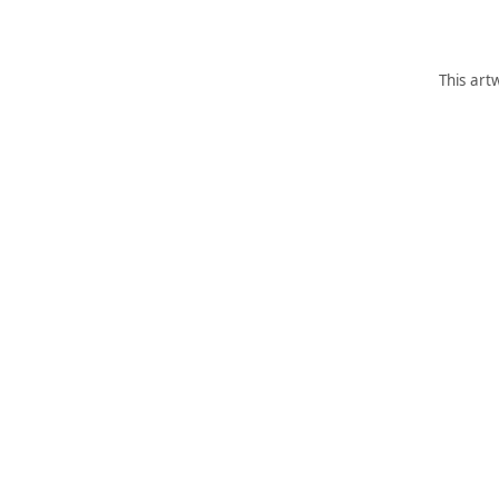
This art