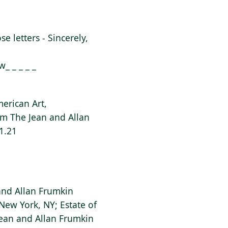
ose letters - Sincerely,
_ _ _ _ _
erican Art,
rom The Jean and Allan
1.21
 and Allan Frumkin
New York, NY; Estate of
Jean and Allan Frumkin