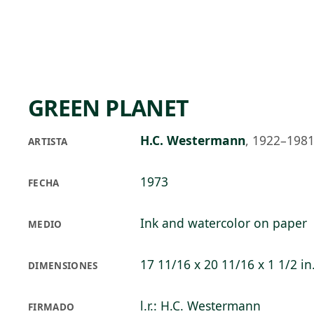
Skip to main content
73°F
OPEN TODAY 10
GREEN PLANET
H.C. Westermann
,
1922–198
ARTISTA
1973
FECHA
Ink and watercolor on paper
MEDIO
17 11/16 x 20 11/16 x 1 1/2 in
DIMENSIONES
l.r.: H.C. Westermann
FIRMADO