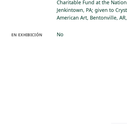
Charitable Fund at the Nation
Jenkintown, PA; given to Cry
American Art, Bentonville, AR
No
EN EXHIBICIÓN