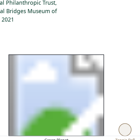
al Philanthropic Trust,
stal Bridges Museum of
, 2021