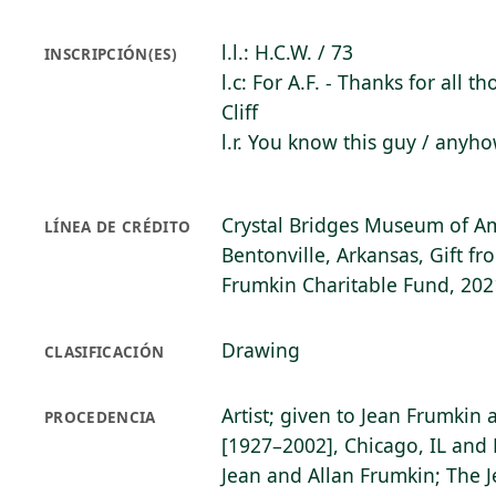
l.l.: H.C.W. / 73
INSCRIPCIÓN(ES)
l.c: For A.F. - Thanks for all th
Cliff
l.r. You know this guy / anyhow
Crystal Bridges Museum of Am
LÍNEA DE CRÉDITO
Bentonville, Arkansas, Gift f
Frumkin Charitable Fund, 202
Drawing
CLASIFICACIÓN
Artist; given to Jean Frumkin
PROCEDENCIA
[1927–2002], Chicago, IL and 
Jean and Allan Frumkin; The 