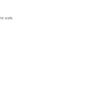
e scale.