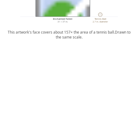
Enchanted Forest
Tennis Ball
31 × 37 in.
2.7 in. diameter
This artwork's face covers about 157× the area of a tennis ball.
Drawn to
the same scale.