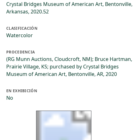
Crystal Bridges Museum of American Art, Bentonville,
Arkansas, 2020.52
CLASIFICACIÓN
Watercolor
PROCEDENCIA
(RG Munn Auctions, Cloudcroft, NM); Bruce Hartman,
Prairie Village, KS; purchased by Crystal Bridges
Museum of American Art, Bentonville, AR, 2020
EN EXHIBICIÓN
No