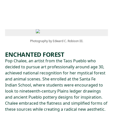
Skip to main content
Photography by Edward C. Robison III.
ENCHANTED FOREST
Pop Chalee, an artist from the Taos Pueblo who
decided to pursue art professionally around age 30,
achieved national recognition for her mystical forest
and animal scenes. She enrolled at the Santa Fe
Indian School, where students were encouraged to
look to nineteenth-century Plains ledger drawings
and ancient Pueblo pottery designs for inspiration.
Chalee embraced the flatness and simplified forms of
these sources while creating a radical new aesthetic.