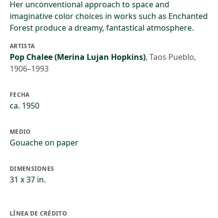
Her unconventional approach to space and
imaginative color choices in works such as Enchanted
Forest produce a dreamy, fantastical atmosphere.
ARTISTA
Pop Chalee (Merina Lujan Hopkins)
,
Taos Pueblo,
1906–1993
FECHA
ca. 1950
MEDIO
Gouache on paper
DIMENSIONES
31 x 37 in.
LÍNEA DE CRÉDITO